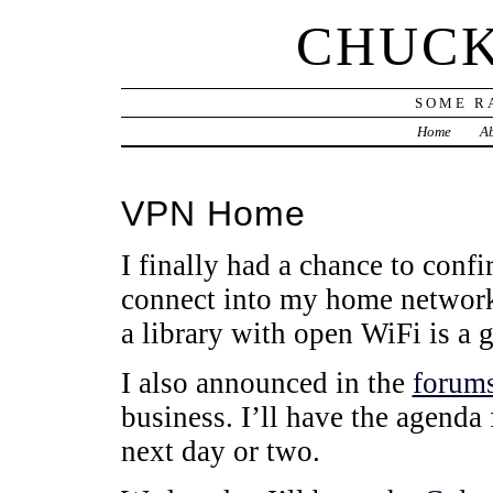
CHUCK
SOME R
Home
Ab
VPN Home
I finally had a chance to con
connect into my home network
a library with open WiFi is a 
I also announced in the
forum
business. I’ll have the agenda 
next day or two.