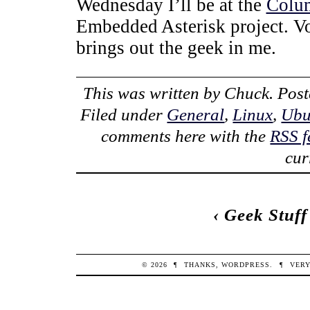
Wednesday I’ll be at the
Colu
Embedded Asterisk project. VoI
brings out the geek in me.
This was written by
Chuck
. Pos
Filed under
General
,
Linux
,
Ubu
comments here with the
RSS f
cur
‹
Geek Stuff
© 2026
¶
THANKS,
WORDPRESS
.
¶
VERY