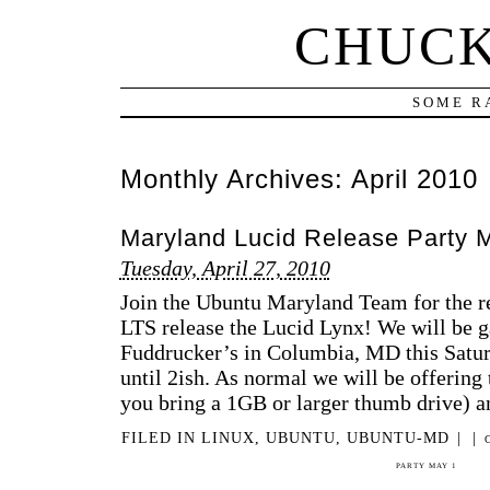
CHUCK
SOME R
Monthly Archives:
April 2010
Maryland Lucid Release Party 
Tuesday, April 27, 2010
Join the Ubuntu Maryland Team for the r
LTS release the Lucid Lynx! We will be ga
Fuddrucker’s in Columbia, MD this Sat
until 2ish. As normal we will be offering
you bring a 1GB or larger thumb drive) 
FILED IN
LINUX
,
UBUNTU
,
UBUNTU-MD
|
|
PARTY MAY 1