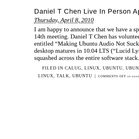
Daniel T Chen Live In Person A
Thursday, April 8, 2010
I am happy to announce that we have a s
14th meeting. Daniel T Chen has volunteer
entitled “Making Ubuntu Audio Not Suc
desktop matures in 10.04 LTS (“Lucid Ly
squashed across the entire software stack
FILED IN
CALUG
,
LINUX
,
UBUNTU
,
UBUN
LINUX
,
TALK
,
UBUNTU
|
COMMENTS OFF
ON DANIE