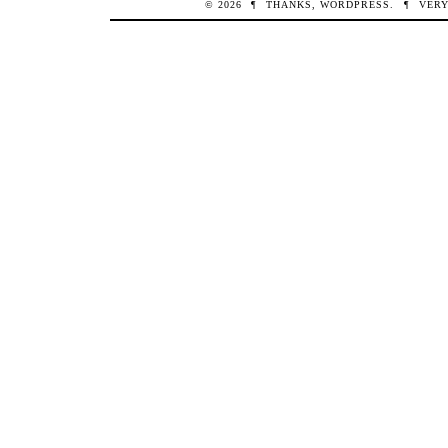
© 2026
¶
THANKS,
WORDPRESS
.
¶
VERY