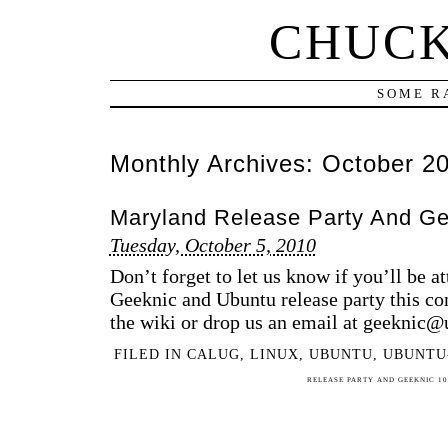
CHUCK
SOME R
Monthly Archives:
October 2
Maryland Release Party And Ge
Tuesday, October 5, 2010
Don’t forget to let us know if you’ll be a
Geeknic and Ubuntu release party this c
the wiki or drop us an email at geeknic
FILED IN
CALUG
,
LINUX
,
UBUNTU
,
UBUNTU
RELEASE PARTY AND GEEKNIC 10