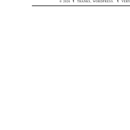
© 2026
¶
THANKS,
WORDPRESS
.
¶
VERY