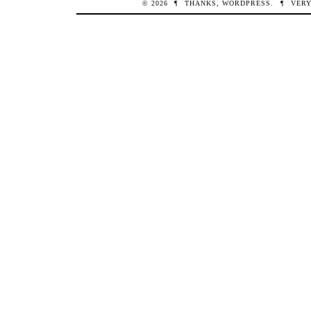
© 2026
¶
THANKS,
WORDPRESS
.
¶
VERY