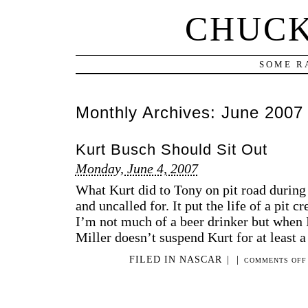
CHUCK
SOME R
Monthly Archives:
June 2007
Kurt Busch Should Sit Out
Monday, June 4, 2007
What Kurt did to Tony on pit road durin
and uncalled for. It put the life of a pit
I’m not much of a beer drinker but when I 
Miller doesn’t suspend Kurt for at least a
FILED IN
NASCAR
|
|
COMMENTS OFF