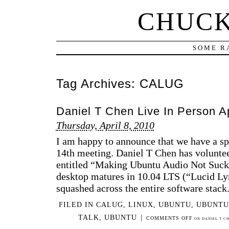
CHUCK
SOME R
Tag Archives:
CALUG
Daniel T Chen Live In Person A
Thursday, April 8, 2010
I am happy to announce that we have a s
14th meeting. Daniel T Chen has volunteer
entitled “Making Ubuntu Audio Not Suc
desktop matures in 10.04 LTS (“Lucid Ly
squashed across the entire software stack
FILED IN
CALUG
,
LINUX
,
UBUNTU
,
UBUNTU
TALK
,
UBUNTU
|
COMMENTS OFF
ON DANIEL T CH