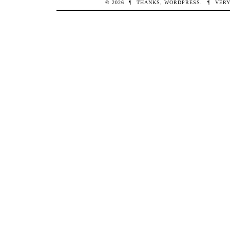
© 2026
¶
THANKS,
WORDPRESS
.
¶
VERY