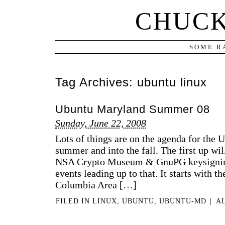
CHUCK
SOME R
Tag Archives:
ubuntu linux
Ubuntu Maryland Summer 08
Sunday, June 22, 2008
Lots of things are on the agenda for the
summer and into the fall. The first up will
NSA Crypto Museum & GnuPG keysigning
events leading up to that. It starts with t
Columbia Area […]
FILED IN
LINUX
,
UBUNTU
,
UBUNTU-MD
|
A