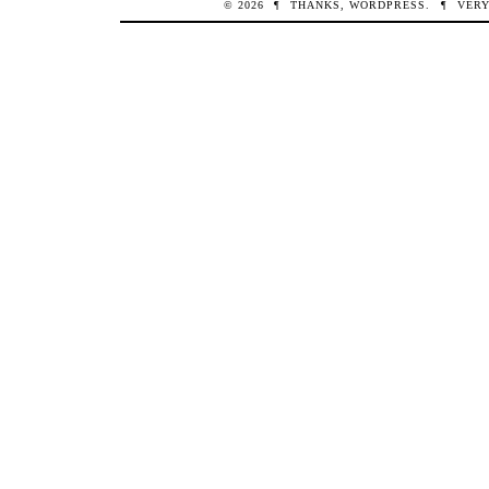
© 2026
¶
THANKS,
WORDPRESS
.
¶
VERY