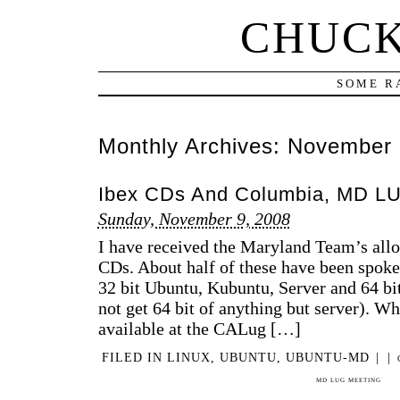
CHUCK
SOME R
Monthly Archives:
November 
Ibex CDs And Columbia, MD L
Sunday, November 9, 2008
I have received the Maryland Team’s allo
CDs. About half of these have been spoken 
32 bit Ubuntu, Kubuntu, Server and 64 bit
not get 64 bit of anything but server). Wha
available at the CALug […]
FILED IN
LINUX
,
UBUNTU
,
UBUNTU-MD
|
|
MD LUG MEETING