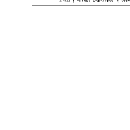
© 2026
¶
THANKS,
WORDPRESS
.
¶
VERY