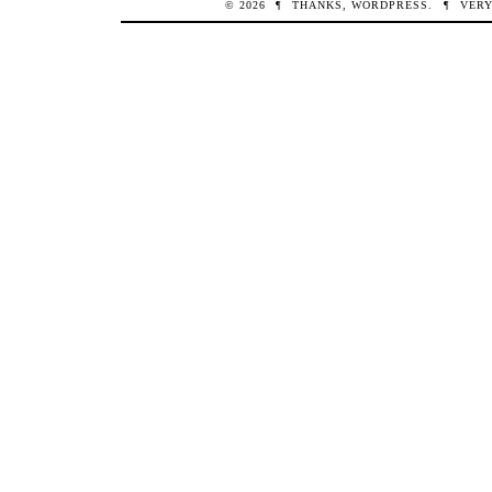
© 2026
¶
THANKS,
WORDPRESS
.
¶
VERY