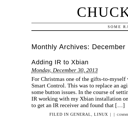
CHUCK
SOME R
Monthly Archives:
December 
Adding IR to Xbian
Monday, December 30, 2013
For Christmas one of the gifts-to-mysel
Smart Control. This was to replace an a
some button issues. In the course of setti
IR working with my Xbian installation on
to get an IR receiver and found that […]
FILED IN
GENERAL
,
LINUX
|
|
COMME