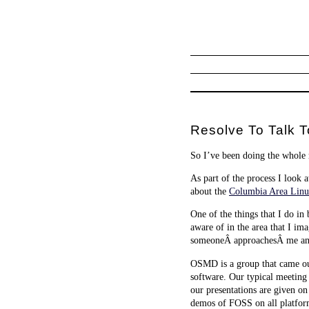
Resolve To Talk T
So I’ve been doing the whole r
As part of the process I look a
about the
Columbia Area Linu
One of the things that I do in
aware of in the area that I im
someoneÂ approachesÂ me and 
OSMD is a group that came ou
software. Our typical meetin
our presentations are given on
demos of FOSS on all platfor