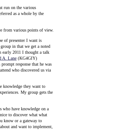
t run on the various
referred as a whole by the
re from various points of view.
e of presenter I want is
 group in that we get a noted
n early 2011 I thought a talk
d A. Lane
(KG4GIY)
a prompt response that he was
attend who discovered us via
ve knowledge they want to
 experiences. My group gets the
dees who have knowledge on a
 nice to discover what what
ou know or a gateway to
g about and want to implement,