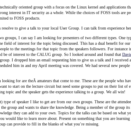
hnically oriented group with a focus on the Linux kernel and applications tha
strong interest in IT security as a whole. While the choices of FOSS tools are p
limited to FOSS products.
 resolve to give a talk to your local User Group. I can talk from experience he
wo groups, I can say I am looking for presenters of two different types. One typ
field of interest for the topic being discussed. This has a dual benefit for our
ople to the meetings for that topic from the speakers followers. For instance i
 be of interest to the CALUG group. So I looked around and found that
Davi
group. I dropped him an email requesting him to give us a talk and I received 
scheduled him in and my April meeting was covered. We had several new people 
m looking for are theÂ amateurs that come to me. These are the people who ha
ant to start on the lecture circuit but need some groups to put on their list of
ting topic and the speaker gets the experience talking to a group. We all win!
st) type of speaker I like to get are from our own groups. These are the atten
 to the group and wants to share the knowledge. Being a member of the group its
wledge they can add to your own. Topics for the talks can be based on what y
you would like to learn more about. Present on something that you are learnin
oup can provide to fill in the blanks of what you’re missing.