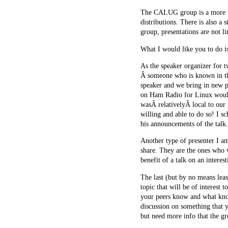
The CALUG group is a more tec
distributions. There is also a 
group, presentations are not 
What I would like you to do is
As the speaker organizer for t
Â someone who is known in the 
speaker and we bring in new pe
on Ham Radio for Linux would
wasÂ relativelyÂ local to our 
willing and able to do so! I 
his announcements of the talk.
Another type of presenter I a
share. They are the ones who w
benefit of a talk on an interes
The last (but by no means lea
topic that will be of interest
your peers know and what kno
discussion on something that 
but need more info that the gr