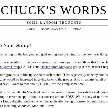
CHUCK'S WORDS
SOME RANDOM THOUGHTS
Home
About Chuck Frain
WPG2
o Your Group!
eflecting on the last year and goal setting and planning for the next year thing.
t the schedules for the various groups that I am a part of and those that I run. In
x Users Group
(CALUG) and
Open Source Maryland
group (OSMD) that I help
 both groups is to line up speakers each month. This is generally done by emaili
agine would be interested in giving talks to the groups. Also I read my email or
says ‘I want to talk about [TOPIC] for the group sometime’.
t of of the Ubuntu Maryland team. The group is geared towards the end users
g topics cover an application or a concept around FOSS. While many of our m
 a Linux distribution(even when the application being discussed is multiplatfo
ms including Windows, Mac, and Linux.