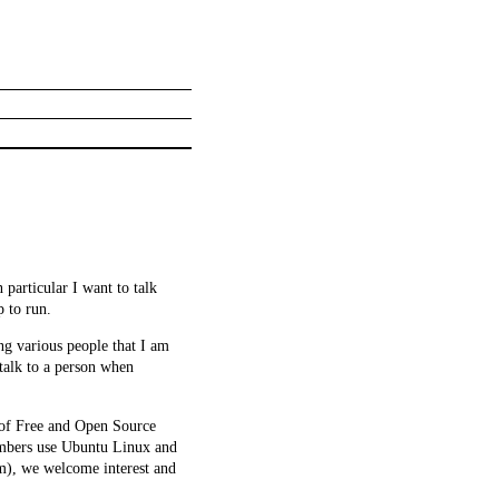
 particular I want to talk
 to run.
ng various people that I am
 talk to a person when
 of Free and Open Source
embers use Ubuntu Linux and
rm), we welcome interest and