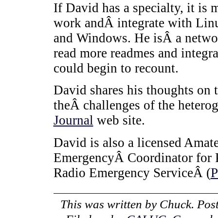
If David has a specialty, it i
work andÂ integrate with Linu
and Windows. He isÂ a netwo
read more readmes and integr
could begin to recount.
David shares his thoughts on 
theÂ challenges of the heter
Journal
web site.
David is also a licensed Amat
EmergencyÂ Coordinator for 
Radio Emergency ServiceÂ (
This was written by
Chuck
. Pos