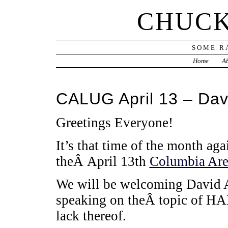
CHUCK
SOME R
Home
Ab
CALUG April 13 – Dav
Greetings Everyone!
It’s that time of the month ag
theÂ April 13th
Columbia Are
We will be welcoming David 
speaking on theÂ topic of HAM
lack thereof.