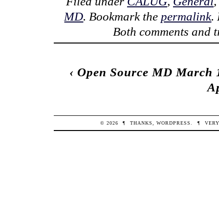
Filed under
CALUG
,
General
MD
. Bookmark the
permalink
.
Both comments and tr
‹
Open Source MD March 1
Ap
© 2026
¶
THANKS,
WORDPRESS
.
¶
VERY