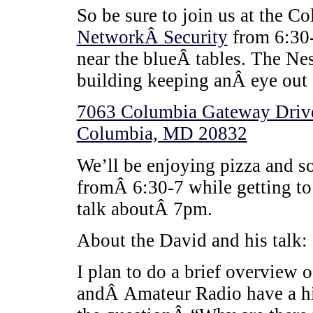
So be sure to join us at the 
NetworkÂ Security
from 6:30-
near the blueÂ tables. The Nes
building keeping anÂ eye out 
7063 Columbia Gateway Drive
Columbia, MD 20832
We’ll be enjoying pizza and 
fromÂ 6:30-7 while getting to 
talk aboutÂ 7pm.
About the David and his talk:
I plan to do a brief overview
andÂ Amateur Radio have a his