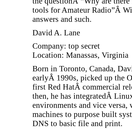
the questionÂ “Why are there
tools for Amateur Radio”Â Wit
answers and such.
David A. Lane
Company: top secret
Location: Manassas, Virginia
Born in Toronto, Canada, Davi
earlyÂ 1990s, picked up the O
first Red HatÂ commercial rele
then, he has integratedÂ Lin
environments and vice versa,
machines to purpose built sys
DNS to basic file and print.